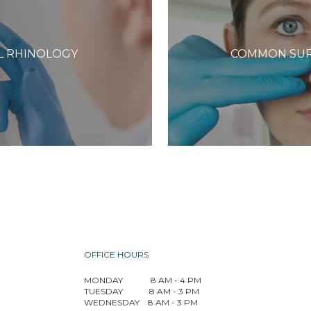
L RHINOLOGY
COMMON SUR
OFFICE HOURS
MONDAY
8 AM - 4 PM
TUESDAY
8 AM - 3 PM
WEDNESDAY
8 AM - 3 PM