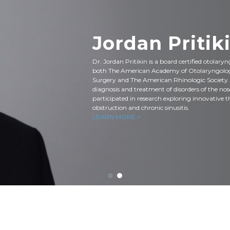
Jordan Pritiki
Dr. Jordan Pritikin is a board certified otolary
both The American Academy of Otolaryngolo
Surgery and The American Rhinologic Society. Hi
diagnosis and treatment of disorders of the nos
participated in research exploring innovative t
obstruction and chronic sinusitis.
LEARN MORE >