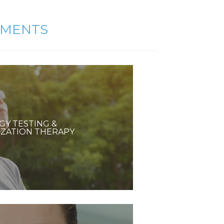
TMENTS
GY TESTING &
IZATION THERAPY