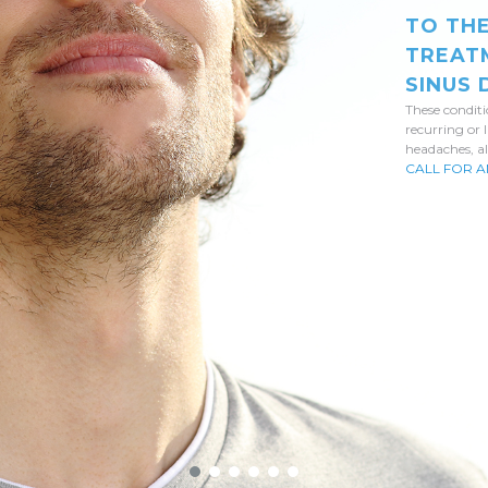
TO TH
TREAT
SINUS
These condit
recurring or 
headaches, al
CALL FOR A