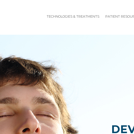
TECHNOLOGIES & TREATMENTS
PATIENT RESOU
DE