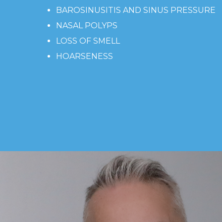
BAROSINUSITIS AND SINUS PRESSURE
NASAL POLYPS
LOSS OF SMELL
HOARSENESS