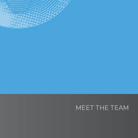
MEET THE TEAM