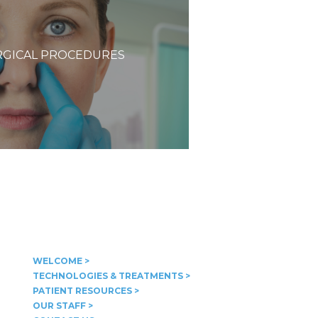
GICAL PROCEDURES
WELCOME >
TECHNOLOGIES & TREATMENTS >
PATIENT RESOURCES >
OUR STAFF >