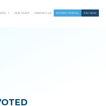
RCES
OUR STAFF
CONTACT US
PATIENT PORTAL
PAY NOW
VOTED