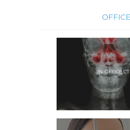
OFFIC
IN-OFFICE C