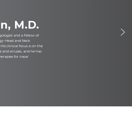
n, M.D.
ngologist and a Fellow of
gy-Head and Neck
s clinical focus is on the
e and sinuses, and he has
herapies for nasal