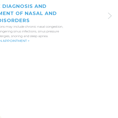
E DIAGNOSIS AND
MENT OF NASAL AND
 DISORDERS
ions may include chronic nasal congestion,
lingering sinus infections, sinus pressure
lergies, snoring and sleep apnea.
N APPOINTMENT >