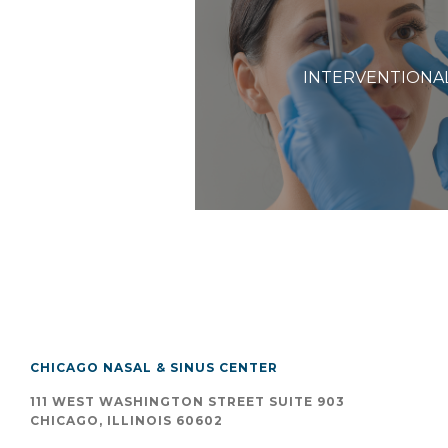
INTERVENTIONA
CHICAGO NASAL & SINUS CENTER
111 WEST WASHINGTON STREET SUITE 903
CHICAGO, ILLINOIS 60602