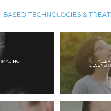
E-BASED TECHNOLOGIES & TREA
T IMAGING
ALLER
DESENSIT