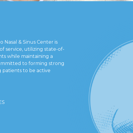
go Nasal & Sinus Center is
f service, utilizing state-of-
ts while maintaining a
ommitted to forming strong
 patients to be active
ES