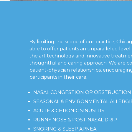
By limiting the scope of our practice, Chica
able to offer patients an unparalleled level o
the art technology and innovative treatmen
thoughtful and caring approach. We are c
patient-physician relationships, encouraging
participants in their care.
NASAL CONGESTION OR OBSTRUCTION
SEASONAL & ENVIRONMENTAL ALLERGI
ACUTE & CHRONIC SINUSITIS
RUNNY NOSE & POST-NASAL DRIP
SNORING & SLEEP APNEA